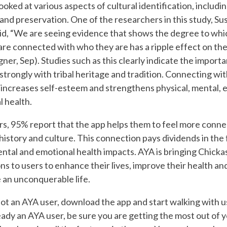
ooked at various aspects of cultural identification, includ
 and preservation. One of the researchers in this study, S
d, “We are seeing evidence that shows the degree to whi
 are connected with who they are has a ripple effect on thei
ner, Sep). Studies such as this clearly indicate the import
strongly with tribal heritage and tradition. Connecting with
ncreases self-esteem and strengthens physical, mental, 
l health.
s, 95% report that the app helps them to feel more conne
istory and culture. This connection pays dividends in the 
ental and emotional health impacts. AYA is bringing Chick
ons to users to enhance their lives, improve their health and
e an unconquerable life.
not an AYA user, download the app and start walking with us
eady an AYA user, be sure you are getting the most out of y