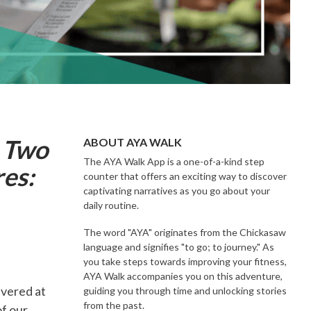
g Two
ABOUT AYA WALK
The AYA Walk App is a one-of-a-kind step
res:
counter that offers an exciting way to discover
captivating narratives as you go about your
daily routine.
The word "AYA" originates from the Chickasaw
language and signifies "to go; to journey." As
you take steps towards improving your fitness,
AYA Walk accompanies you on this adventure,
vered at
guiding you through time and unlocking stories
from the past.
f our