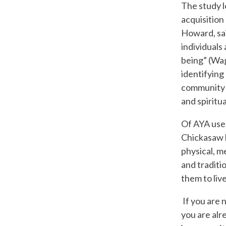
The study l
acquisition
Howard, sai
individuals
being” (Wag
identifying 
community i
and spiritua
Of AYA user
Chickasaw h
physical, m
and traditi
them to liv
If you are 
you are alr