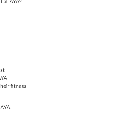
t all AYA’s
est
 AYA
heir fitness
h AYA.