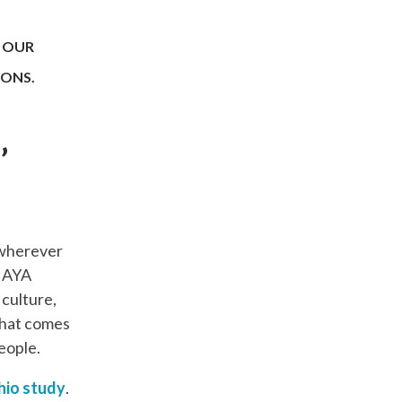
 OUR
IONS.
’
 wherever
, AYA
culture,
that comes
eople.
hio study
.