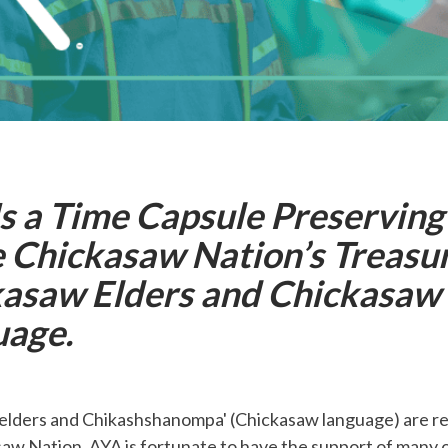
s a Time Capsule Preservin
e Chickasaw Nation’s Treasu
asaw Elders and Chickasaw
uage.
elders and Chikashshanompa' (Chickasaw language) are re
aw Nation. AYA is fortunate to have the support of many o