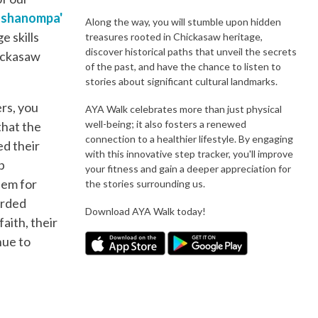
shshanompa'
Along the way, you will stumble upon hidden
e skills
treasures rooted in Chickasaw heritage,
discover historical paths that unveil the secrets
hickasaw
of the past, and have the chance to listen to
stories about significant cultural landmarks.
rs, you
AYA Walk celebrates more than just physical
well-being; it also fosters a renewed
that the
connection to a healthier lifestyle. By engaging
ed their
with this innovative step tracker, you'll improve
p
your fitness and gain a deeper appreciation for
hem for
the stories surrounding us.
orded
Download AYA Walk today!
aith, their
nue to