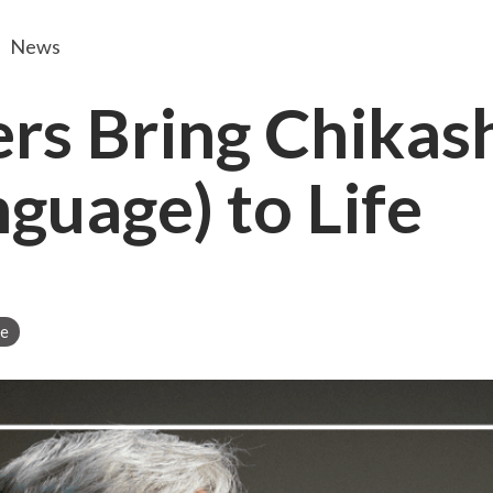
News
ers Bring Chika
guage) to Life
ge