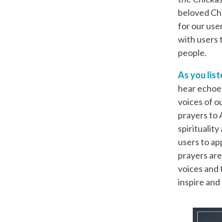
beloved Ch
for our use
with users 
people.
As you list
hear echoes
voices of o
prayers to A
spiritualit
users to ap
prayers are
voices and 
inspire an