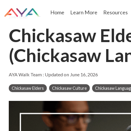
Skip
to
Home
Learn More
Resources
the
2 MIN READ
main
content.
Chickasaw Eld
(Chickasaw Lan
AYA Walk Team
:
Updated on June 16, 2026
Chickasaw Elders
Chickasaw Culture
Chickasaw Langua