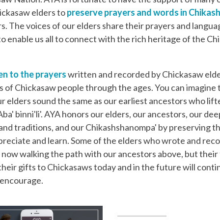
ickasaw elders to
preserve prayers and words in Chika
rs. The voices of our elders share their prayers and languag
to enable us all to connect with the rich heritage of the C
en to the prayers
written and recorded by Chickasaw elde
 of Chickasaw people through the ages. You can imagine 
ur elders sound the same as our earliest ancestors who lift
ba' binni'li'. AYA honors our elders, our ancestors, our dee
y and traditions, and our Chikashshanompa' by preserving t
preciate and learn. Some of the elders who wrote and rec
 now walking the path with our ancestors above, but their f
their gifts to Chickasaws today and in the future will conti
d encourage.