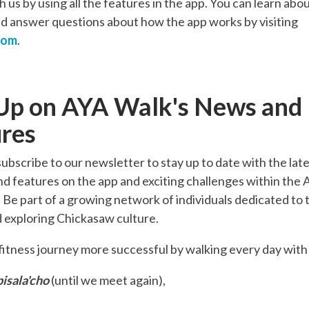
 us by using all the features in the app. You can learn abou
d answer questions about how the app works by visiting
com
.
Up on AYA Walk's News and
res
subscribe to our newsletter to stay up to date with the lat
nd features on the app and exciting challenges within the
Be part of a growing network of individuals dedicated to t
 exploring Chickasaw culture.
itness journey more successful by walking every day wit
isala'cho
(until we meet again),