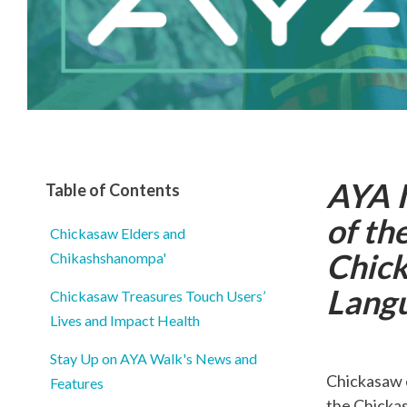
AYA I
Table of Contents
of th
Chickasaw Elders and
Chick
Chikashshanompa'
Lang
Chickasaw Treasures Touch Users’
Lives and Impact Health
Stay Up on AYA Walk's News and
Chickasaw 
Features
the Chickas