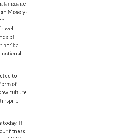
ing language
usan Mosely-
ch
r well-
ance of
 a tribal
emotional
cted to
form of
asaw culture
 inspire
 today. If
our fitness