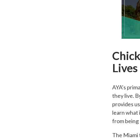
Chick
Lives
AYA’s prima
they live. 
provides us
learn what 
from being
The Miami t