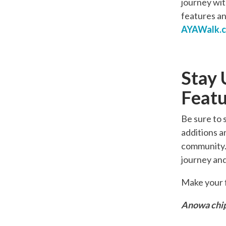
journey with
features an
AYAWalk.
Stay 
Featu
Be sure to 
additions a
community. 
journey and
Make your f
Anowa chip