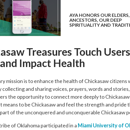
AYA HONORS OUR ELDERS,
ANCESTORS, OUR DEEP
SPIRITUALITY AND TRADIT
asaw Treasures Touch Users
 and Impact Health
ry mission is to enhance the health of Chickasaw citizens
By collecting and sharing voices, prayers, words and stories
ers the opportunity to connect more deeply to Chickasaw 
it means to be Chickasaw and feel the strength and pride 
 part of the unconquered and unconquerable Chickasaw p
ribe of Oklahoma participated in a
Miami University of O