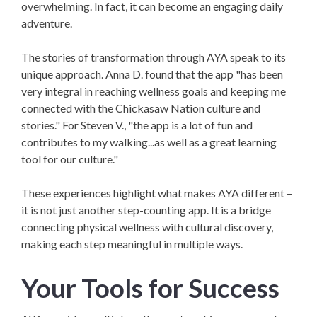
overwhelming. In fact, it can become an engaging daily
adventure.
The stories of transformation through AYA speak to its
unique approach. Anna D. found that the app "has been
very integral in reaching wellness goals and keeping me
connected with the Chickasaw Nation culture and
stories."
For Steven V., "the app is a lot of fun and
contributes to my walking...as well as a great learning
tool for our culture."
These experiences highlight what makes AYA different –
it is not just another step-counting app. It is a bridge
connecting physical wellness with cultural discovery,
making each step meaningful in multiple ways.
Your Tools for Success