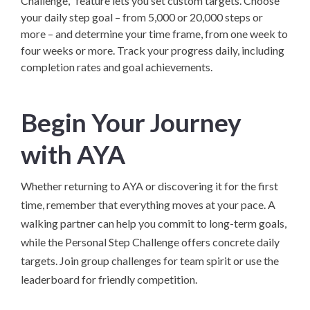
Challenge," feature lets you set custom targets. Choose
your daily step goal – from 5,000 or 20,000 steps or
more – and determine your time frame, from one week to
four weeks or more. Track your progress daily, including
completion rates and goal achievements.
Begin Your Journey
with AYA
Whether returning to AYA or discovering it for the first
time, remember that everything moves at your pace. A
walking partner can help you commit to long-term goals,
while the Personal Step Challenge offers concrete daily
targets. Join group challenges for team spirit or use the
leaderboard for friendly competition.