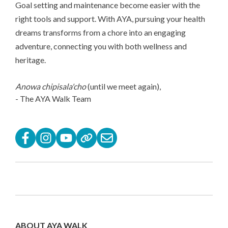
Goal setting and maintenance become easier with the
right tools and support. With AYA, pursuing your health
dreams transforms from a chore into an engaging
adventure, connecting you with both wellness and
heritage.
Anowa chipisala'cho
(until we meet again),
- The AYA Walk Team
ABOUT AYA WALK