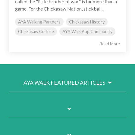
called the "little brother of war," is far more than a
game. For the Chickasaw Nation, stickball...
AYA Walking Partners
Chickasaw History
Chickasaw Culture
AYA Walk App Community
Read More
AYA WALK FEATURED ARTICLES