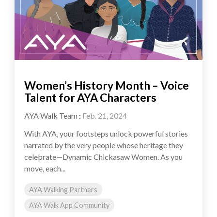
Women’s History Month – Voice
Talent for AYA Characters
AYA Walk Team
:
Feb. 21, 2024
With AYA, your footsteps unlock powerful stories
narrated by the very people whose heritage they
celebrate—Dynamic Chickasaw Women. As you
move, each...
AYA Walking Partners
AYA Walk App Community