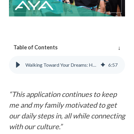
Table of Contents
Walking Toward Your Dreams: How AYA Can Help
6
:
57
“This application continues to keep
me and my family motivated to get
our daily steps in, all while connecting
with our culture.”