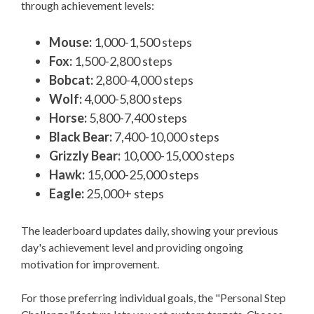
through achievement levels:
Mouse:
1,000-1,500 steps
Fox:
1,500-2,800 steps
Bobcat:
2,800-4,000 steps
Wolf:
4,000-5,800 steps
Horse:
5,800-7,400 steps
Black Bear:
7,400-10,000 steps
Grizzly Bear:
10,000-15,000 steps
Hawk:
15,000-25,000 steps
Eagle:
25,000+ steps
The leaderboard updates daily, showing your previous
day's achievement level and providing ongoing
motivation for improvement.
For those preferring individual goals, the "Personal Step