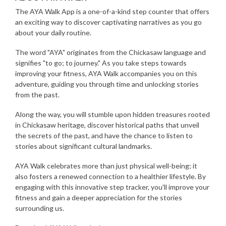
The AYA Walk App is a one-of-a-kind step counter that offers
an exciting way to discover captivating narratives as you go
about your daily routine.
The word "AYA" originates from the Chickasaw language and
signifies "to go; to journey." As you take steps towards
improving your fitness, AYA Walk accompanies you on this
adventure, guiding you through time and unlocking stories
from the past.
Along the way, you will stumble upon hidden treasures rooted
in Chickasaw heritage, discover historical paths that unveil
the secrets of the past, and have the chance to listen to
stories about significant cultural landmarks.
AYA Walk celebrates more than just physical well-being; it
also fosters a renewed connection to a healthier lifestyle. By
engaging with this innovative step tracker, you'll improve your
fitness and gain a deeper appreciation for the stories
surrounding us.