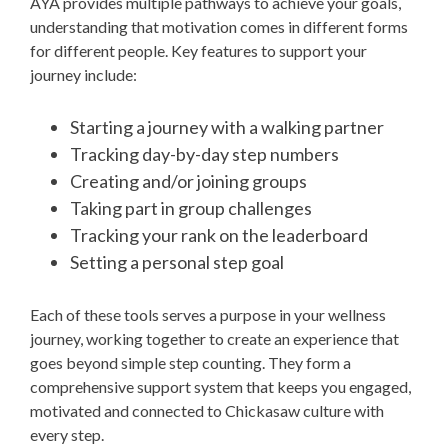
AYA provides multiple pathways to achieve your goals,
understanding that motivation comes in different forms
for different people. Key features to support your
journey include:
Starting a journey with a walking partner
Tracking day-by-day step numbers
Creating and/or joining groups
Taking part in group challenges
Tracking your rank on the leaderboard
Setting a personal step goal
Each of these tools serves a purpose in your wellness
journey, working together to create an experience that
goes beyond simple step counting. They form a
comprehensive support system that keeps you engaged,
motivated and connected to Chickasaw culture with
every step.