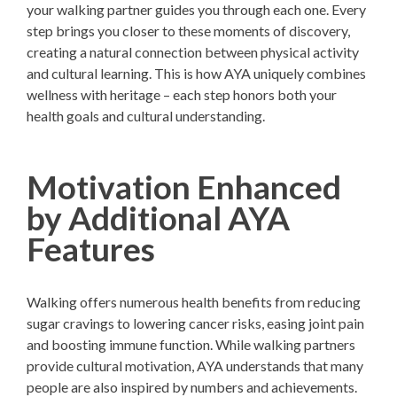
your walking partner guides you through each one. Every
step brings you closer to these moments of discovery,
creating a natural connection between physical activity
and cultural learning. This is how AYA uniquely combines
wellness with heritage – each step honors both your
health goals and cultural understanding.
Motivation Enhanced
by Additional AYA
Features
Walking offers numerous health benefits from reducing
sugar cravings to lowering cancer risks, easing joint pain
and boosting immune function. While walking partners
provide cultural motivation, AYA understands that many
people are also inspired by numbers and achievements.