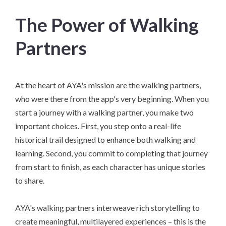
The Power of Walking
Partners
At the heart of AYA's mission are the walking partners,
who were there from the app's very beginning. When you
start a journey with a walking partner, you make two
important choices. First, you step onto a real-life
historical trail designed to enhance both walking and
learning. Second, you commit to completing that journey
from start to finish, as each character has unique stories
to share.
AYA's walking partners interweave rich storytelling to
create meaningful, multilayered experiences – this is the