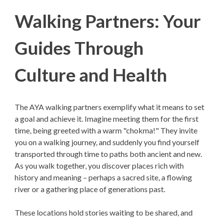
Walking Partners: Your
Guides Through
Culture and Health
The AYA walking partners exemplify what it means to set
a goal and achieve it. Imagine meeting them for the first
time, being greeted with a warm "chokma!" They invite
you on a walking journey, and suddenly you find yourself
transported through time to paths both ancient and new.
As you walk together, you discover places rich with
history and meaning – perhaps a sacred site, a flowing
river or a gathering place of generations past.
These locations hold stories waiting to be shared, and