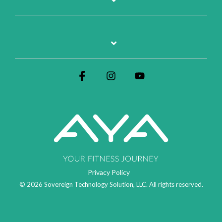
Facebook
Instagram
YouTube
Privacy Policy
© 2026 Sovereign Technology Solution, LLC. All rights reserved.