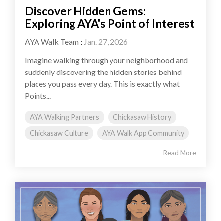
Discover Hidden Gems:
Exploring AYA's Point of Interest
AYA Walk Team
:
Jan. 27, 2026
Imagine walking through your neighborhood and
suddenly discovering the hidden stories behind
places you pass every day. This is exactly what
Points...
AYA Walking Partners
Chickasaw History
Chickasaw Culture
AYA Walk App Community
Read More