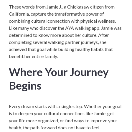
These words from Jamie J., a Chickasaw citizen from
California, capture the transformative power of
combining cultural connection with physical wellness.
Like many who discover the AYA walking app, Jamie was
determined to know more about her culture. After
completing several walking partner journeys, she
achieved that goal while building healthy habits that
benefit her entire family.
Where Your Journey
Begins
Every dream starts with a single step. Whether your goal
is to deepen your cultural connections like Jamie, get
your life more organized, or find ways to improve your
health, the path forward does not have to feel