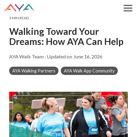
Skip
to
Tog
the
Me
3 MIN READ
main
content.
Walking Toward Your
Dreams: How AYA Can Help
AYA Walk Team
:
Updated on June 16, 2026
AYA Walking Partners
AYA Walk App Community