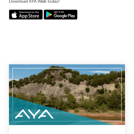
Download AYA Walk today!