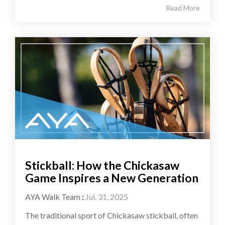
Read More
Stickball: How the Chickasaw
Game Inspires a New Generation
AYA Walk Team
:
Jul. 31, 2025
The traditional sport of Chickasaw stickball, often