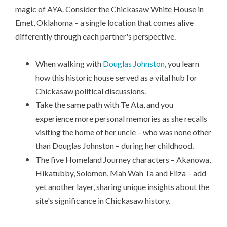
magic of AYA. Consider the Chickasaw White House in
Emet, Oklahoma – a single location that comes alive
differently through each partner's perspective.
When walking with
Douglas Johnston
, you learn
how this historic house served as a vital hub for
Chickasaw political discussions.
Take the same path with Te Ata, and you
experience more personal memories as she recalls
visiting the home of her uncle – who was none other
than Douglas Johnston – during her childhood.
The five Homeland Journey characters – Akanowa,
Hikatubby, Solomon, Mah Wah Ta and Eliza – add
yet another layer, sharing unique insights about the
site's significance in Chickasaw history.