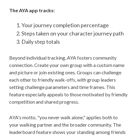
The AYA app tracks:
Your journey completion percentage
Steps taken on your character journey path
Daily step totals
Beyond individual tracking, AYA fosters community
connection. Create your own group with a custom name
and picture or join existing ones. Groups can challenge
each other to friendly walk-offs, with group leaders
setting challenge parameters and time frames. This
feature especially appeals to those motivated by friendly
competition and shared progress.
AYA's motto, "you never walk alone," applies both to
your walking partner and the broader community. The
leaderboard feature shows your standing among friends